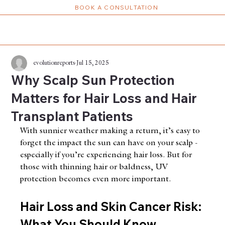
BOOK A CONSULTATION
evolutionreports
Jul 15, 2025
Why Scalp Sun Protection
Matters for Hair Loss and Hair
Transplant Patients
With sunnier weather making a return, it’s easy to 
forget the impact the sun can have on your scalp - 
especially if you’re experiencing hair loss. But for 
those with thinning hair or baldness, UV 
protection becomes even more important.
Hair Loss and Skin Cancer Risk: 
What You Should Know