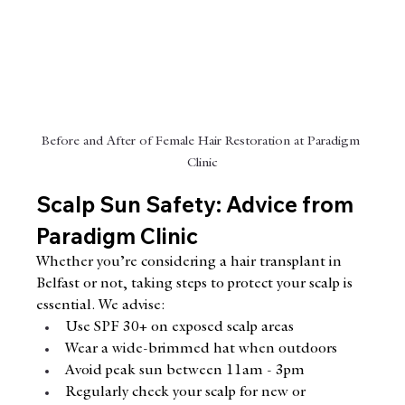
Before and After of Female Hair Restoration at Paradigm 
Clinic
Scalp Sun Safety: Advice from 
Paradigm Clinic
Whether you’re considering a hair transplant in 
Belfast or not, taking steps to protect your scalp is 
essential. We advise:
Use SPF 30+ on exposed scalp areas
Wear a wide-brimmed hat when outdoors
Avoid peak sun between 11am - 3pm
Regularly check your scalp for new or 