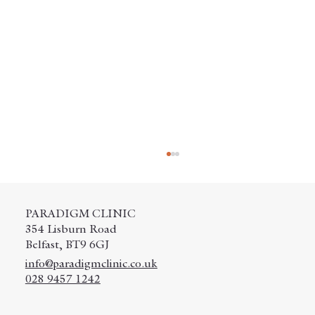
PARADIGM CLINIC
354 Lisburn Road
Belfast, BT9 6GJ
info@paradigmclinic.co.uk
028 9457 1242