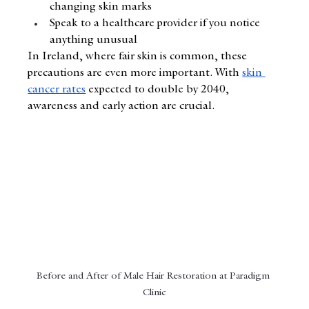
changing skin marks
Speak to a healthcare provider if you notice 
anything unusual
In Ireland, where fair skin is common, these 
precautions are even more important. With 
skin 
cancer rates
 expected to double by 2040, 
awareness and early action are crucial.
Before and After of Male Hair Restoration at Paradigm 
Clinic