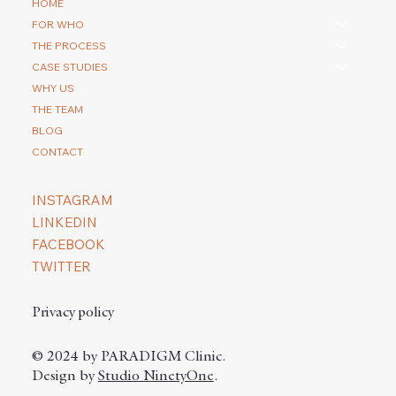
How do you repair a scar with a hair
HOME
transplantation?
FOR WHO
THE PROCESS
CASE STUDIES
WHY US
THE TEAM
BLOG
CONTACT
INSTAGRAM
LINKEDIN
FACEBOOK
TWITTER
Privacy policy
© 2024 by PARADIGM Clinic.
Design by
Studio NinetyOne
.