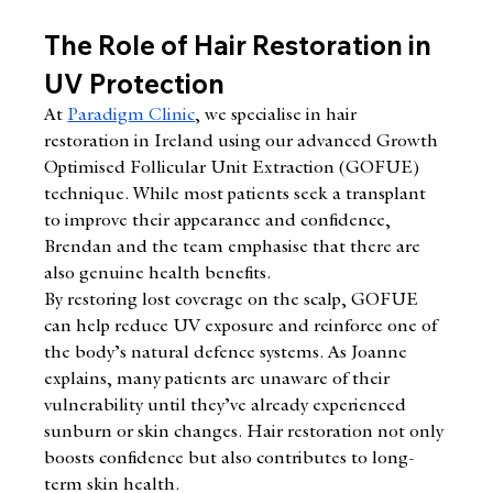
The Role of Hair Restoration in 
UV Protection
At 
Paradigm Clinic
, we specialise in hair 
restoration in Ireland using our advanced Growth 
Optimised Follicular Unit Extraction (GOFUE) 
technique. While most patients seek a transplant 
to improve their appearance and confidence, 
Brendan and the team emphasise that there are 
also genuine health benefits.
By restoring lost coverage on the scalp, GOFUE 
can help reduce UV exposure and reinforce one of 
the body’s natural defence systems. As Joanne 
explains, many patients are unaware of their 
vulnerability until they’ve already experienced 
sunburn or skin changes. Hair restoration not only 
boosts confidence but also contributes to long-
term skin health.