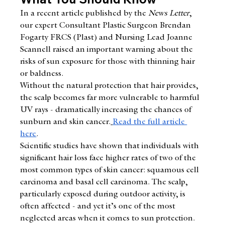
In a recent article published by the 
News Letter
, 
our expert Consultant Plastic Surgeon Brendan 
Fogarty FRCS (Plast) and Nursing Lead Joanne 
Scannell raised an important warning about the 
risks of sun exposure for those with thinning hair 
or baldness.
Without the natural protection that hair provides, 
the scalp becomes far more vulnerable to harmful 
UV rays - dramatically increasing the chances of 
sunburn and skin cancer.
Read the full article 
here
.
Scientific studies have shown that individuals with 
significant hair loss face higher rates of two of the 
most common types of skin cancer: squamous cell 
carcinoma and basal cell carcinoma. The scalp, 
particularly exposed during outdoor activity, is 
often affected - and yet it’s one of the most 
neglected areas when it comes to sun protection.