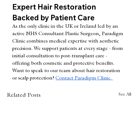
Expert Hair Restoration 
Backed by Patient Care
As the only clinic in the UK or Ireland led by an 
active NHS Consultant Plastic Surgeon, Paradigm 
Clinic combines medical expertise with aesthetic 
precision. We support patients at every stage - from 
initial consultation to post-transplant care - 
offering both cosmetic and protective benefits.
Want to speak to our team about hair restoration 
or scalp protection?
Contact Paradigm Clinic
. 
See All
Related Posts