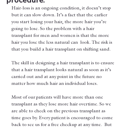
Hair-loss is an ongoing condition, it doesn’t stop 
but it can slow down. It’s a fact that the earlier 
you start losing your hair, the more hair you’re 
going to lose. So the problem with a hair 
transplant for men and women is that the more 
hair you lose the less natural can  look. The risk is 
that you build a hair transplant on shifting sand. 
The skill in designing a hair transplant is to ensure 
that a hair transplant looks natural as soon as it’s 
carried out and at any point in the future no 
matter how much hair an individual loses. 
Most of our patients will have more than one 
transplant as they lose more hair overtime. So we 
are able to check on the previous transplant as 
time goes by. Every patient is encouraged to come 
back to see us for a free checkup at any time.  But 