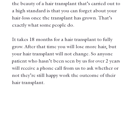
the beauty of a hair transplant that’s carried out to 
a high standard is that you can forget about your 
hair-loss once the transplant has grown. That’s 
exactly what some people do. 
It takes 18 months for a hair transplant to fully 
grow. After that time you will lose more hair, but 
your hair transplant will not change. So anyone 
patient who hasn’t been seen by us for over 2 years 
will receive a phone call from us to ask whether or 
not they’re still happy work the outcome of their 
hair transplant. 