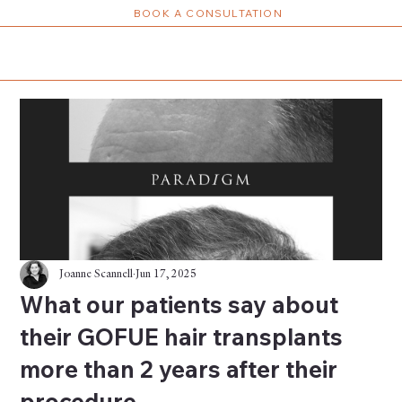
BOOK A CONSULTATION
Joanne Scannell
Jun 17, 2025
What our patients say about
their GOFUE hair transplants
more than 2 years after their
procedure.