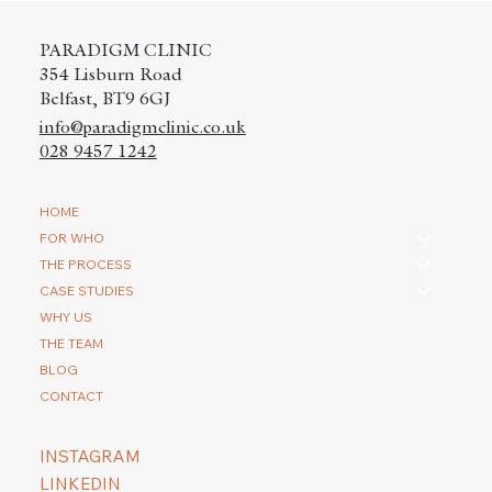
PARADIGM CLINIC
354 Lisburn Road
Belfast, BT9 6GJ
info@paradigmclinic.co.uk
028 9457 1242
How do you repair a scar with a hair
HOME
transplantation?
FOR WHO
THE PROCESS
CASE STUDIES
WHY US
THE TEAM
BLOG
CONTACT
INSTAGRAM
LINKEDIN