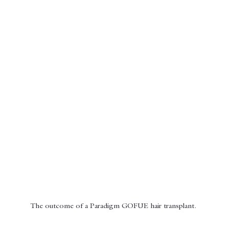
The outcome of a Paradigm GOFUE hair transplant. 