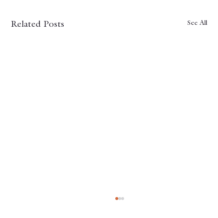
See All
Related Posts