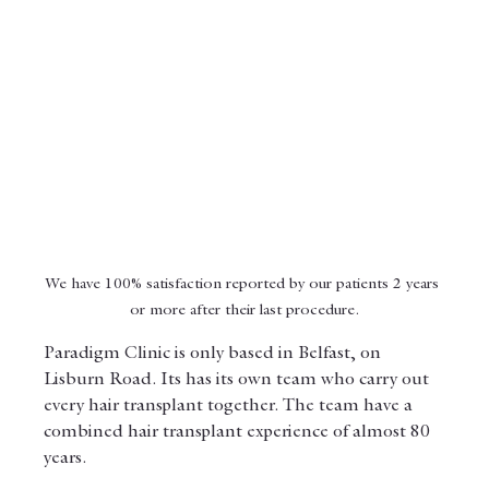
We have 100% satisfaction reported by our patients 2 years 
or more after their last procedure.
Paradigm Clinic is only based in Belfast, on 
Lisburn Road. Its has its own team who carry out 
every hair transplant together. The team have a 
combined hair transplant experience of almost 80 
years.