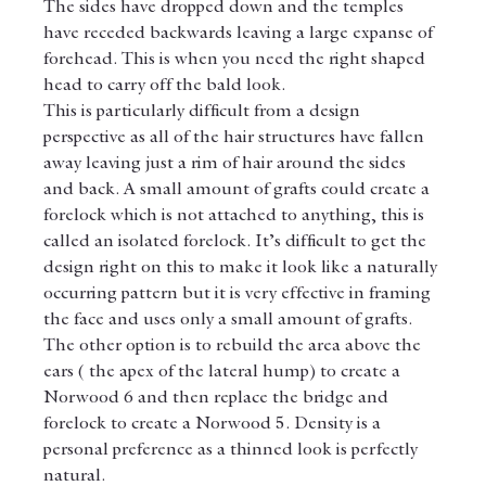
The sides have dropped down and the temples 
have receded backwards leaving a large expanse of 
forehead. This is when you need the right shaped 
head to carry off the bald look.
This is particularly difficult from a design 
perspective as all of the hair structures have fallen 
away leaving just a rim of hair around the sides 
and back. A small amount of grafts could create a 
forelock which is not attached to anything, this is 
called an isolated forelock. It’s difficult to get the 
design right on this to make it look like a naturally 
occurring pattern but it is very effective in framing 
the face and uses only a small amount of grafts.
The other option is to rebuild the area above the 
ears ( the apex of the lateral hump) to create a 
Norwood 6 and then replace the bridge and 
forelock to create a Norwood 5. Density is a 
personal preference as a thinned look is perfectly 
natural.