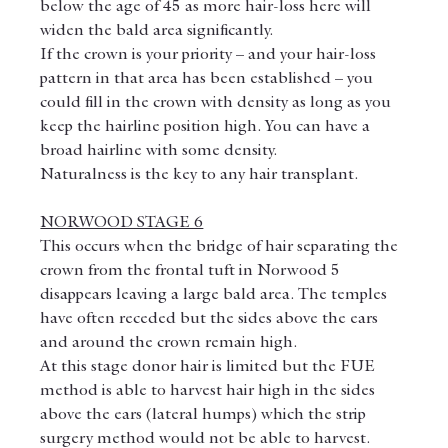
below the age of 45 as more hair-loss here will 
widen the bald area significantly.
If the crown is your priority – and your hair-loss 
pattern in that area has been established – you 
could fill in the crown with density as long as you 
keep the hairline position high. You can have a 
broad hairline with some density.
Naturalness is the key to any hair transplant.
NORWOOD STAGE 6
This occurs when the bridge of hair separating the 
crown from the frontal tuft in Norwood 5 
disappears leaving a large bald area. The temples 
have often receded but the sides above the ears 
and around the crown remain high.
At this stage donor hair is limited but the FUE 
method is able to harvest hair high in the sides 
above the ears (lateral humps) which the strip 
surgery method would not be able to harvest.