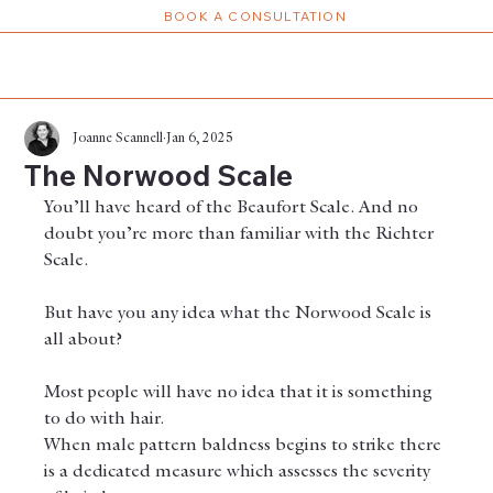
BOOK A CONSULTATION
Joanne Scannell
Jan 6, 2025
The Norwood Scale
You’ll have heard of the Beaufort Scale. And no 
doubt you’re more than familiar with the Richter 
Scale.
But have you any idea what the Norwood Scale is 
all about?
Most people will have no idea that it is something 
to do with hair.
When male pattern baldness begins to strike there 
is a dedicated measure which assesses the severity 