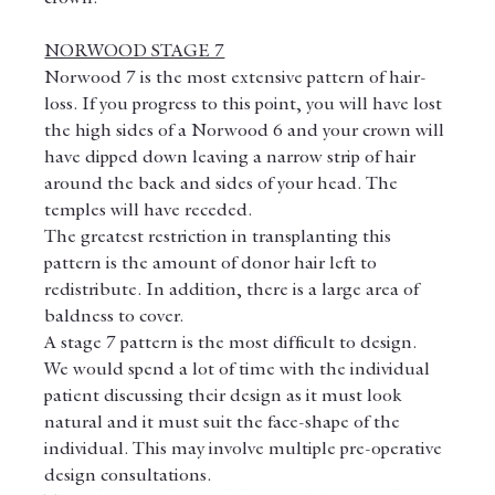
NORWOOD STAGE 7
Norwood 7 is the most extensive pattern of hair-
loss. If you progress to this point, you will have lost 
the high sides of a Norwood 6 and your crown will 
have dipped down leaving a narrow strip of hair 
around the back and sides of your head. The 
temples will have receded.
The greatest restriction in transplanting this 
pattern is the amount of donor hair left to 
redistribute. In addition, there is a large area of 
baldness to cover.
A stage 7 pattern is the most difficult to design.
We would spend a lot of time with the individual 
patient discussing their design as it must look 
natural and it must suit the face-shape of the 
individual. This may involve multiple pre-operative 
design consultations.