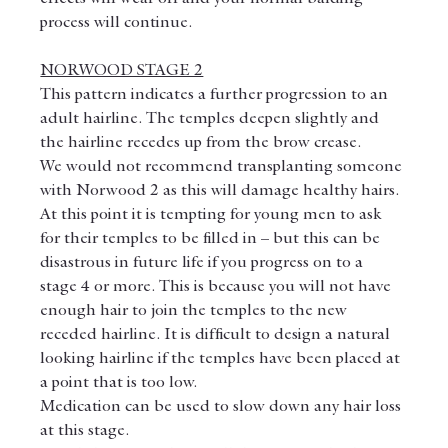
process will continue.
NORWOOD STAGE 2
This pattern indicates a further progression to an 
adult hairline. The temples deepen slightly and 
the hairline recedes up from the brow crease.
We would not recommend transplanting someone 
with Norwood 2 as this will damage healthy hairs.
At this point it is tempting for young men to ask 
for their temples to be filled in – but this can be 
disastrous in future life if you progress on to a 
stage 4 or more. This is because you will not have 
enough hair to join the temples to the new 
receded hairline. It is difficult to design a natural 
looking hairline if the temples have been placed at 
a point that is too low.
Medication can be used to slow down any hair loss 
at this stage.