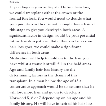
areas.
Depending on your anticipated future hair-loss, 
we could transplant either the crown or the 
frontal forelock. You would need to decide what 
your priority is as there is not enough donor hair at 
this stage to give you density in both areas. A 
significant factor in design would be your potential 
future hair-loss pattern. But if this is as far as your 
hair-loss goes, we could make a significant 
difference in both areas.
Medication will help to hold on to the hair you 
have whilst a transplant will fill in the bald areas.
Age and family hair-loss history are the 
determining factors in the design of this 
transplant. In a man below the age of 45 a 
conservative approach would be to assume that he 
will lose more hair and go on to develop a 
Norwood 5, 6 or 7 depending on his age and his 
family history. He will have inherited his hair-loss 