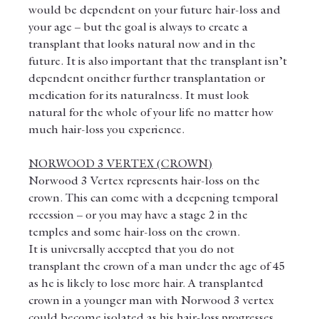
would be dependent on your future hair-loss and 
your age – but the goal is always to create a 
transplant that looks natural now and in the 
future. It is also important that the transplant isn’t 
dependent oneither further transplantation or 
medication for its naturalness. It must look 
natural for the whole of your life no matter how 
much hair-loss you experience.
NORWOOD 3 VERTEX (CROWN)
Norwood 3 Vertex represents hair-loss on the 
crown. This can come with a deepening temporal 
recession – or you may have a stage 2 in the 
temples and some hair-loss on the crown.
It is universally accepted that you do not 
transplant the crown of a man under the age of 45 
as he is likely to lose more hair. A transplanted 
crown in a younger man with Norwood 3 vertex 
could become isolated as his hair-loss progresses. 