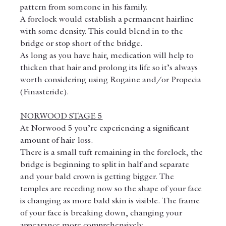
pattern from someone in his family.
A forelock would establish a permanent hairline 
with some density. This could blend in to the 
bridge or stop short of the bridge.
As long as you have hair, medication will help to 
thicken that hair and prolong its life so it’s always 
worth considering using Rogaine and/or Propecia 
(Finasteride).
NORWOOD STAGE 5
At Norwood 5 you’re experiencing a significant 
amount of hair-loss.
There is a small tuft remaining in the forelock, the 
bridge is beginning to split in half and separate 
and your bald crown is getting bigger. The 
temples are receding now so the shape of your face 
is changing as more bald skin is visible. The frame 
of your face is breaking down, changing your 
appearance more comprehensively.