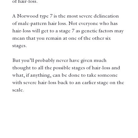
of hair-loss.
A Norwood type 7 is the most severe delineation 
of male-pattern hair loss. Not everyone who has 
hair-loss will get to a stage 7 as genetic factors may 
mean that you remain at one of the other six 
stages.
But you’ll probably never have given much 
thought to all the possible stages of hair-loss and 
what, if anything, can be done to take someone 
with severe hair-loss back to an earlier stage on the 
scale.