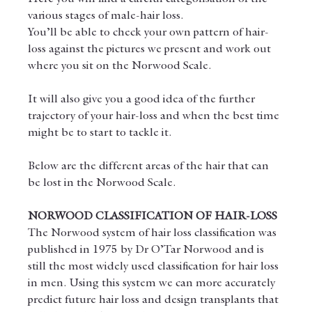
various stages of male-hair loss.
You’ll be able to check your own pattern of hair-
loss against the pictures we present and work out 
where you sit on the Norwood Scale.
It will also give you a good idea of the further 
trajectory of your hair-loss and when the best time 
might be to start to tackle it.
Below are the different areas of the hair that can 
be lost in the Norwood Scale.
NORWOOD CLASSIFICATION OF HAIR-LOSS
The Norwood system of hair loss classification was 
published in 1975 by Dr O’Tar Norwood and is 
still the most widely used classification for hair loss 
in men. Using this system we can more accurately 
predict future hair loss and design transplants that 