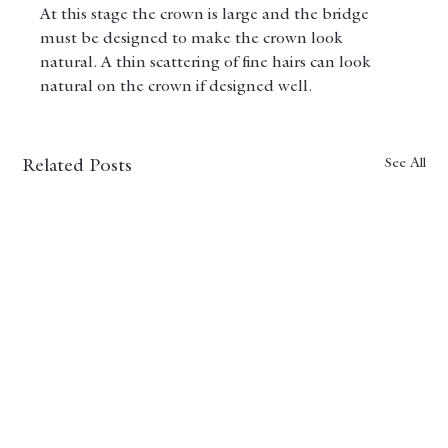
At this stage the crown is large and the bridge 
must be designed to make the crown look 
natural. A thin scattering of fine hairs can look 
natural on the crown if designed well.
See All
Related Posts