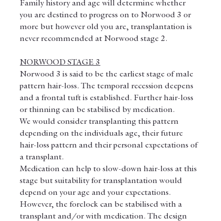
Family history and age will determine whether 
you are destined to progress on to Norwood 3 or 
more but however old you are, transplantation is 
never recommended at Norwood stage 2.
NORWOOD STAGE 3
Norwood 3 is said to be the earliest stage of male 
pattern hair-loss. The temporal recession deepens 
and a frontal tuft is established. Further hair-loss 
or thinning can be stabilised by medication.
We would consider transplanting this pattern 
depending on the individuals age, their future 
hair-loss pattern and their personal expectations of 
a transplant.
Medication can help to slow-down hair-loss at this 
stage but suitability for transplantation would 
depend on your age and your expectations.
However, the forelock can be stabilised with a 
transplant and/or with medication. The design 