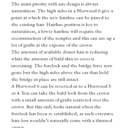
The main priority with any design is always 
naturalness. The high sides in a Norwood 6 give a 
point at which the new hairline can be joined to 
the existing hair. Hairline position is key to 
naturalness, a lower hairline will require the 
reconstruction of the temples and this can use up a 
lot of grafts at the expense of the crown.
The amount of available donor hair is reducing 
whist the amount of bald skin to cover is 
increasing. The forelock and the bridge have now 
gone but the high sides above the ear that held 
the bridge in place are still intact.
A Norwood 6 can be reverted in to a Norwood 5 
or 4. You can take the bald look from the crown 
with a small amount of grafts scattered over the 
crown. But this only looks natural when the 
forelock has been re established, as such extensive 
hair-loss wouldn’t naturally come with a thinned 
crown.