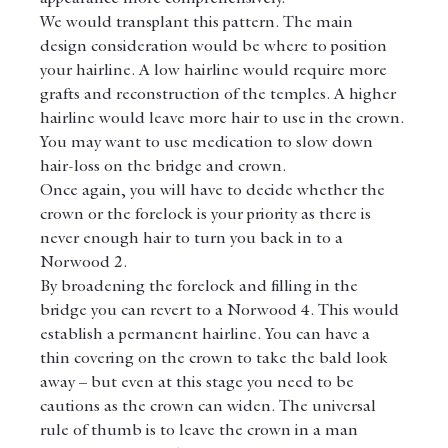
We would transplant this pattern. The main 
design consideration would be where to position 
your hairline. A low hairline would require more 
grafts and reconstruction of the temples. A higher 
hairline would leave more hair to use in the crown.
You may want to use medication to slow down 
hair-loss on the bridge and crown.
Once again, you will have to decide whether the 
crown or the forelock is your priority as there is 
never enough hair to turn you back in to a 
Norwood 2.
By broadening the forelock and filling in the 
bridge you can revert to a Norwood 4. This would 
establish a permanent hairline. You can have a 
thin covering on the crown to take the bald look 
away – but even at this stage you need to be 
cautions as the crown can widen. The universal 
rule of thumb is to leave the crown in a man 