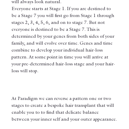
will always look natural.
Everyone starts at Stage 1. If you are destined to 
be a Stage 7 you will first go from Stage 1 through 
stages 2, 3, 4, 5, 6, and on to stage 7. But not 
everyone is destined to be a Stage 7. This is 
determined by your genes from both sides of your 
family, and will evolve over time. Genes and time 
combine to develop your individual hair-loss 
pattern. At some point in time you will arrive at 
your pre-determined hair-loss stage and your hair-
loss will stop.
At Paradigm we can reverse a pattern one or two 
stages to create a bespoke hair transplant that will 
enable you to to find that delicate balance 
between your inner self and your outer appearance.