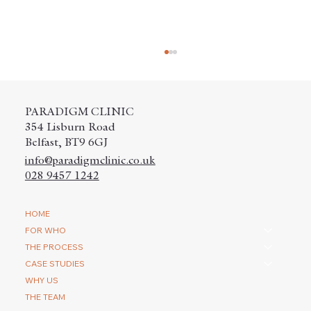
PARADIGM CLINIC
354 Lisburn Road
Belfast, BT9 6GJ
info@paradigmclinic.co.uk
028 9457 1242
How do you repair a scar with a hair
HOME
transplantation?
FOR WHO
THE PROCESS
CASE STUDIES
WHY US
THE TEAM