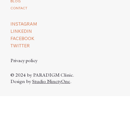
BLOG
CONTACT
INSTAGRAM
LINKEDIN
FACEBOOK
TWITTER
Privacy policy
© 2024 by PARADIGM Clinic.
Design by
Studio NinetyOne
.