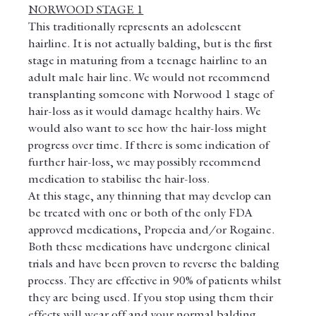
NORWOOD STAGE 1
This traditionally represents an adolescent 
hairline. It is not actually balding, but is the first 
stage in maturing from a teenage hairline to an 
adult male hair line. We would not recommend 
transplanting someone with Norwood 1 stage of 
hair-loss as it would damage healthy hairs. We 
would also want to see how the hair-loss might 
progress over time. If there is some indication of 
further hair-loss, we may possibly recommend 
medication to stabilise the hair-loss.
At this stage, any thinning that may develop can 
be treated with one or both of the only FDA 
approved medications, Propecia and/or Rogaine. 
Both these medications have undergone clinical 
trials and have been proven to reverse the balding 
process. They are effective in 90% of patients whilst 
they are being used. If you stop using them their 
effects will wear off and your normal balding 