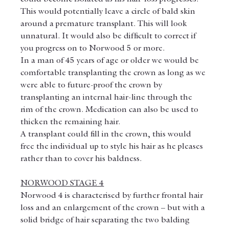
This would potentially leave a circle of bald skin 
around a premature transplant. This will look 
unnatural. It would also be difficult to correct if 
you progress on to Norwood 5 or more.
In a man of 45 years of age or older we would be 
comfortable transplanting the crown as long as we 
were able to future-proof the crown by 
transplanting an internal hair-line through the 
rim of the crown. Medication can also be used to 
thicken the remaining hair.
A transplant could fill in the crown, this would 
free the individual up to style his hair as he pleases 
rather than to cover his baldness.
NORWOOD STAGE 4
Norwood 4 is characterised by further frontal hair 
loss and an enlargement of the crown – but with a 
solid bridge of hair separating the two balding 