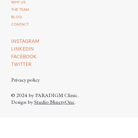
WHY US
THE TEAM
BLOG
CONTACT
INSTAGRAM
LINKEDIN
FACEBOOK
TWITTER
Privacy policy
© 2024 by PARADIGM Clinic.
Design by
Studio NinetyOne
.