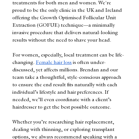
treatments for both men and women. We're 
proud to be the only clinic in the UK and Ireland 
offering the Growth Optimised Follicular Unit 
Extraction (GOFUE) technique—a minimally 
invasive procedure that delivers natural-looking 
results without the need to shave your head.
For women, especially, local treatment can be life-
changing. 
Female hair loss
 is often under-
discussed, yet affects millions. Brendan and our 
team take a thoughtful, style-conscious approach 
to ensure the end result fits naturally with each 
individual’s lifestyle and hair preferences. If 
needed, we’ll even coordinate with a client’s 
hairdresser to get the best possible outcome.
Whether you’re researching hair replacement, 
dealing with thinning, or exploring transplant 
options, we always recommend speaking with a 