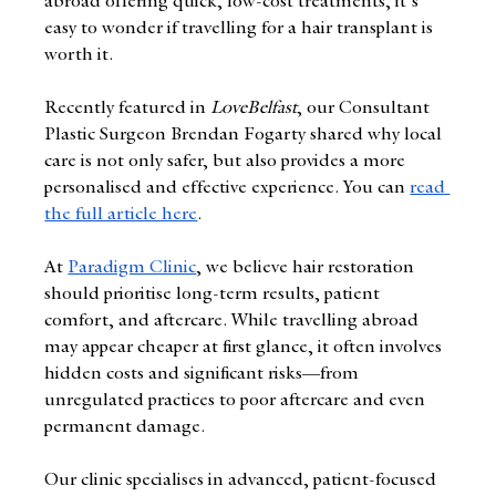
abroad offering quick, low-cost treatments, it's 
easy to wonder if travelling for a hair transplant is 
worth it.
Recently featured in 
LoveBelfast
, our Consultant 
Plastic Surgeon Brendan Fogarty shared why local 
care is not only safer, but also provides a more 
personalised and effective experience. You can
read 
the full article here
.
At 
Paradigm Clinic
, we believe hair restoration 
should prioritise long-term results, patient 
comfort, and aftercare. While travelling abroad 
may appear cheaper at first glance, it often involves 
hidden costs and significant risks—from 
unregulated practices to poor aftercare and even 
permanent damage.
Our clinic specialises in advanced, patient-focused 