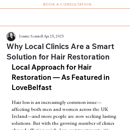
BOOK A CONSULTATION
Joanne Scannell
Apr 25, 2025
Why Local Clinics Are a Smart
Solution for Hair Restoration
Local Approach for Hair 
Restoration — As Featured in 
LoveBelfast
Hair loss is an increasingly common issue—
affecting both men and women across the UK 
Ireland—and more people are now seeking lasting 
solutions. But with the growing number of clinics 