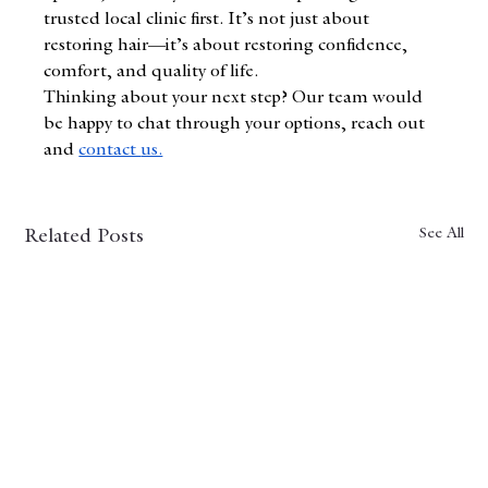
trusted local clinic first. It’s not just about 
restoring hair—it’s about restoring confidence, 
comfort, and quality of life.
Thinking about your next step? Our team would 
be happy to chat through your options, reach out 
and
contact 
us.
See All
Related Posts