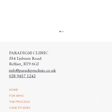
PARADIGM CLINIC
354 Lisburn Road
Belfast, BT9 6GJ
info@paradigmclinic.co.uk
028 9457 1242
How do you repair a scar with a hair
HOME
transplantation?
FOR WHO
THE PROCESS
CASE STUDIES