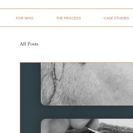
FOR WHO
THE PROCESS
CASE STUDIES
All Posts