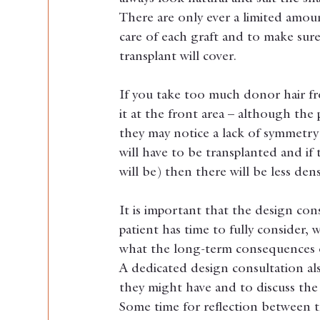
There are only ever a limited amoun
care of each graft and to make sure
transplant will cover.
If you take too much donor hair fr
it at the front area – although the 
they may notice a lack of symmetry 
will have to be transplanted and if 
will be) then there will be less den
It is important that the design con
patient has time to fully consider, 
what the long-term consequences of
A dedicated design consultation al
they might have and to discuss the 
Some time for reflection between t