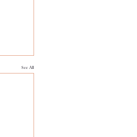
See All