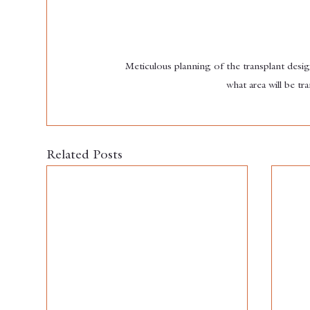
Meticulous planning of the transplant desi
what area will be t
Related Posts