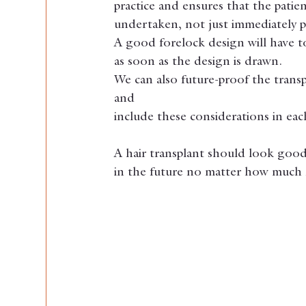
practice and ensures that the patien
undertaken, not just immediately p
A good forelock design will have to 
as soon as the design is drawn.
We can also future-proof the transp
and
include these considerations in ea
A hair transplant should look good 
in the future no matter how much h