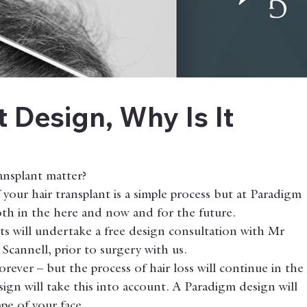
t Design, Why Is It
ansplant matter?
your hair transplant is a simple process but at Paradigm 
both in the here and now and for the future.
nts will undertake a free design consultation with Mr 
Scannell, prior to surgery with us.
orever – but the process of hair loss will continue in the
gn will take this into account. A Paradigm design will 
pe of your face.