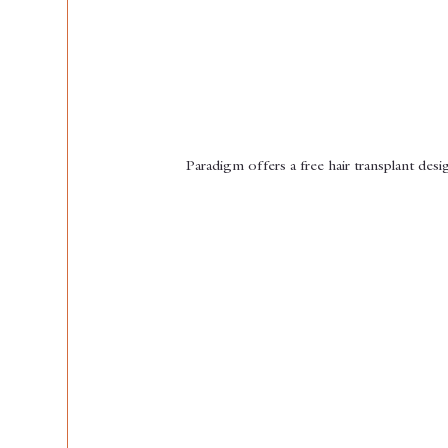
Paradigm offers a free hair transplant desig