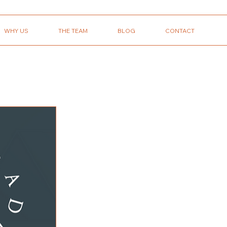
WHY US
THE TEAM
BLOG
CONTACT