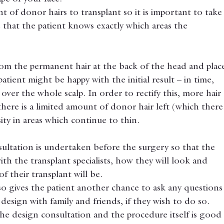
t of donor hairs to transplant so it is important to take
 that the patient knows exactly which areas the 
om the permanent hair at the back of the head and plac
patient might be happy with the initial result – in time, 
over the whole scalp. In order to rectify this, more hair 
there is a limited amount of donor hair left (which there
sity in areas which continue to thin.
sultation is undertaken before the surgery so that the 
with the transplant specialists, how they will look and 
 their transplant will be.
so gives the patient another chance to ask any questions
design with family and friends, if they wish to do so. 
he design consultation and the procedure itself is good