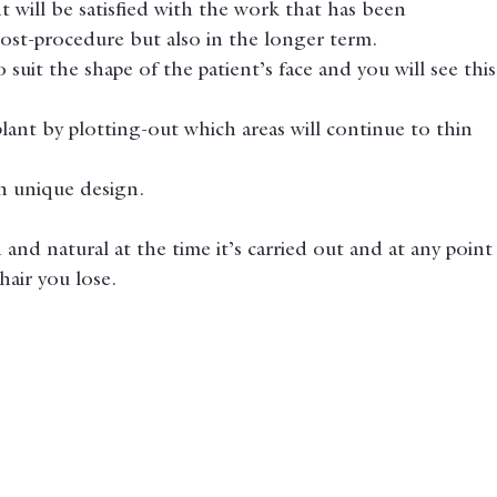
t will be satisfied with the work that has been 
ost-procedure but also in the longer term.
suit the shape of the patient’s face and you will see this
lant by plotting-out which areas will continue to thin 
ch unique design.
and natural at the time it’s carried out and at any point
air you lose.