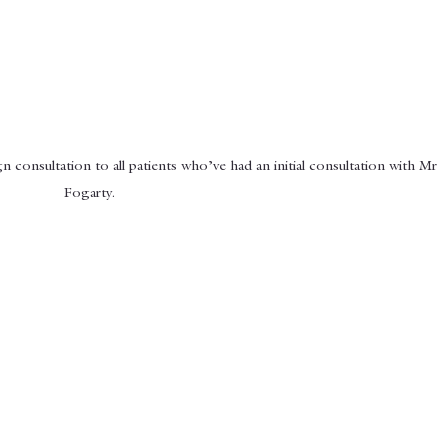
n consultation to all patients who’ve had an initial consultation with Mr 
Fogarty.