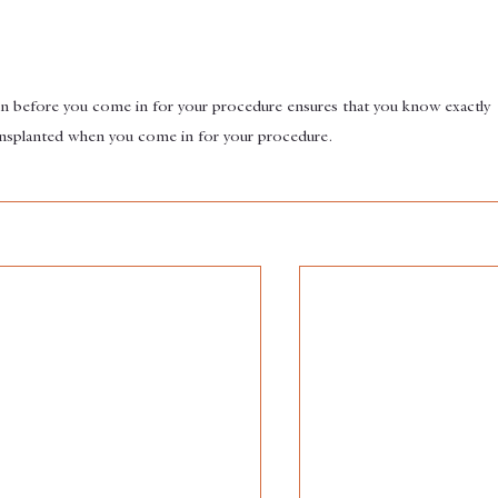
gn before you come in for your procedure ensures that you know exactly 
ransplanted when you come in for your procedure.