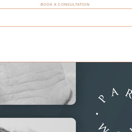
BOOK A CONSULTATION