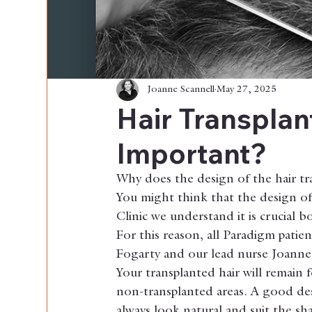
Joanne Scannell
May 27, 2025
Hair Transplan
Important?
Why does the design of the hair tr
You might think that the design of 
Clinic we understand it is crucial 
For this reason, all Paradigm patie
Fogarty and our lead nurse Joanne 
Your transplanted hair will remain f
non-transplanted areas. A good desi
always look natural and suit the sha