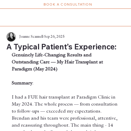
BOOK A CONSULTATION
Joanne Scannell
Sep 26, 2025
A Typical Patient’s Experience:
Genuinely Life-Changing Results and 
Outstanding Care — My Hair Transplant at 
Paradigm (May 2024)
Summary
: 
I had a FUE hair transplant at Paradigm Clinic in 
May 2024. The whole process — from consultation 
to follow-ups — exceeded my expectations. 
Brendan and his team were professional, attentive, 
and reassuring throughout. The main thing - 14 