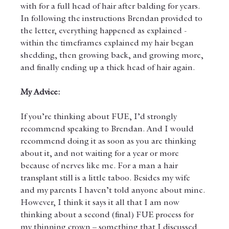
with for a full head of hair after balding for years. 
In following the instructions Brendan provided to 
the letter, everything happened as explained - 
within the timeframes explained my hair began 
shedding, then growing back, and growing more, 
and finally ending up a thick head of hair again.
My Advice:
If you’re thinking about FUE, I’d strongly 
recommend speaking to Brendan. And I would 
recommend doing it as soon as you are thinking 
about it, and not waiting for a year or more 
because of nerves like me. For a man a hair 
transplant still is a little taboo. Besides my wife 
and my parents I haven’t told anyone about mine. 
However, I think it says it all that I am now 
thinking about a second (final) FUE process for 
my thinning crown – something that I discussed 