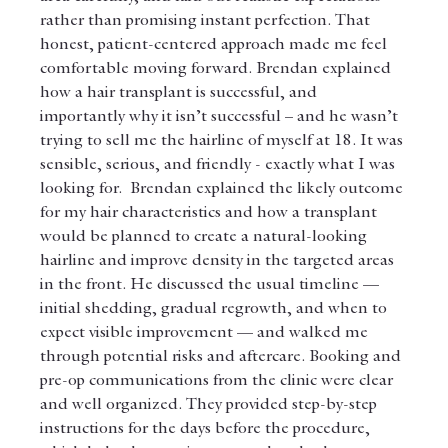
rather than promising instant perfection. That 
honest, patient-centered approach made me feel 
comfortable moving forward. Brendan explained 
how a hair transplant is successful, and 
importantly why it isn’t successful – and he wasn’t 
trying to sell me the hairline of myself at 18. It was 
sensible, serious, and friendly - exactly what I was 
looking for.  Brendan explained the likely outcome 
for my hair characteristics and how a transplant 
would be planned to create a natural-looking 
hairline and improve density in the targeted areas 
in the front. He discussed the usual timeline — 
initial shedding, gradual regrowth, and when to 
expect visible improvement — and walked me 
through potential risks and aftercare. Booking and 
pre-op communications from the clinic were clear 
and well organized. They provided step-by-step 
instructions for the days before the procedure, 