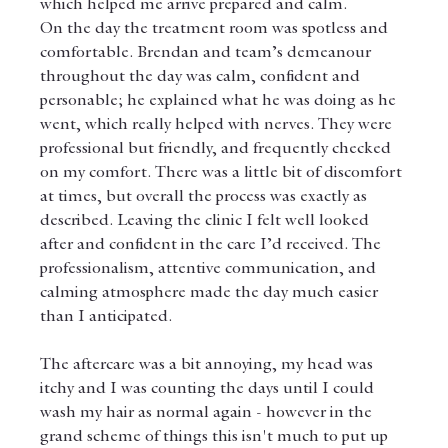
which helped me arrive prepared and calm.
On the day the treatment room was spotless and 
comfortable. Brendan and team’s demeanour 
throughout the day was calm, confident and 
personable; he explained what he was doing as he 
went, which really helped with nerves. They were 
professional but friendly, and frequently checked 
on my comfort. There was a little bit of discomfort 
at times, but overall the process was exactly as 
described. Leaving the clinic I felt well looked 
after and confident in the care I’d received. The 
professionalism, attentive communication, and 
calming atmosphere made the day much easier 
than I anticipated. 
The aftercare was a bit annoying, my head was 
itchy and I was counting the days until I could 
wash my hair as normal again - however in the 
grand scheme of things this isn't much to put up 