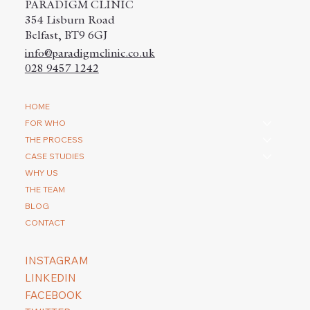
PARADIGM CLINIC
354 Lisburn Road
Belfast, BT9 6GJ
info@paradigmclinic.co.uk
028 9457 1242
How do you repair a scar with a hair
HOME
transplantation?
FOR WHO
THE PROCESS
CASE STUDIES
WHY US
THE TEAM
BLOG
CONTACT
INSTAGRAM
LINKEDIN
FACEBOOK