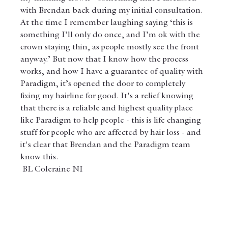
with Brendan back during my initial consultation. 
At the time I remember laughing saying ‘this is 
something I’ll only do once, and I’m ok with the 
crown staying thin, as people mostly see the front 
anyway.’ But now that I know how the process 
works, and how I have a guarantee of quality with 
Paradigm, it’s opened the door to completely 
fixing my hairline for good. It's a relief knowing 
that there is a reliable and highest quality place 
like Paradigm to help people - this is life changing 
stuff for people who are affected by hair loss - and 
it's clear that Brendan and the Paradigm team 
know this.
 BL Coleraine NI 