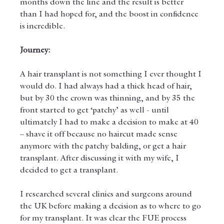
months down the line and the result is better 
than I had hoped for, and the boost in confidence 
is incredible. 
Journey:
A hair transplant is not something I ever thought I 
would do. I had always had a thick head of hair, 
but by 30 the crown was thinning, and by 35 the 
front started to get ‘patchy’ as well - until 
ultimately I had to make a decision to make at 40 
– shave it off because no haircut made sense 
anymore with the patchy balding, or get a hair 
transplant. After discussing it with my wife, I 
decided to get a transplant. 
I researched several clinics and surgeons around 
the UK before making a decision as to where to go 
for my transplant. It was clear the FUE process 