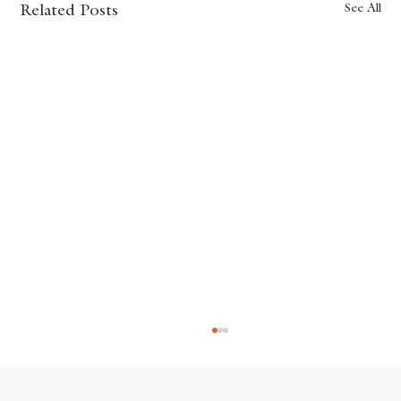
See All
Related Posts