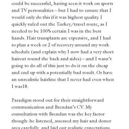
could be successful, having seen it work on sports 
and TV personalities – but I had to ensure that I 
would only do this if it was highest quality. I 
quickly ruled out the Turkey/travel route, as I 
needed to be 100% certain I was in the best 
hands. Hair transplants are expensive, and I had 
to plan a week or 2 of recovery around my work 
schedule (and explain why I now had a very short 
haircut round the back and sides) – and I wasn’t 
going to do all of this just to do it on the cheap 
and end up with a potentially bad result. Or have 
an unrealistic hairline that I never had even when  
I was18.
Paradigm stood out for their straightforward 
communication and Brendan’s CV. My 
consultation with Brendan was the key factor 
though: he listened, assessed my hair and donor 
area carefully, and laid out realistic expectations 